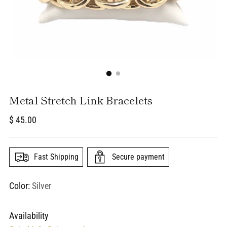
Metal Stretch Link Bracelets
Regular
$ 45.00
price
Fast Shipping
Secure payment
Color:
Silver
Availability