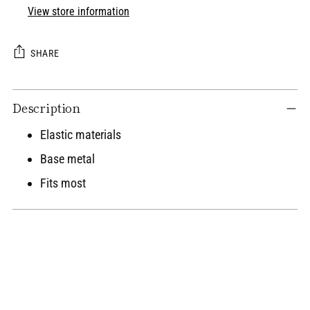
View store information
SHARE
Adding
Description
product
to
Elastic materials
your
Base metal
cart
Fits most