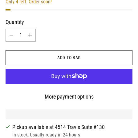
Only 4 left. Order soon!
Quantity
Quantity
ADD TO BAG
More payment options
Pickup available at 4514 Travis Suite #130
In stock, Usually ready in 24 hours