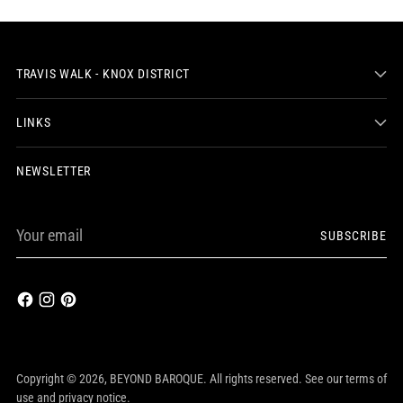
TRAVIS WALK - KNOX DISTRICT
LINKS
NEWSLETTER
Your
SUBSCRIBE
email
Copyright © 2026,
BEYOND BAROQUE
. All rights reserved. See our terms of
use and privacy notice.