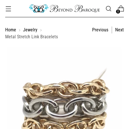
0
Home
Jewelry
Previous
Next
Metal Stretch Link Bracelets