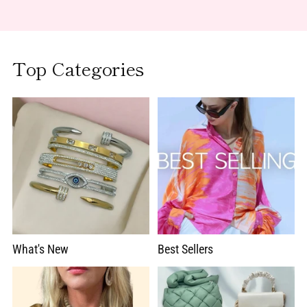
Top Categories
What's New
Best Sellers