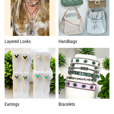
Layered Looks
Handbags
Earrings
Bracelets