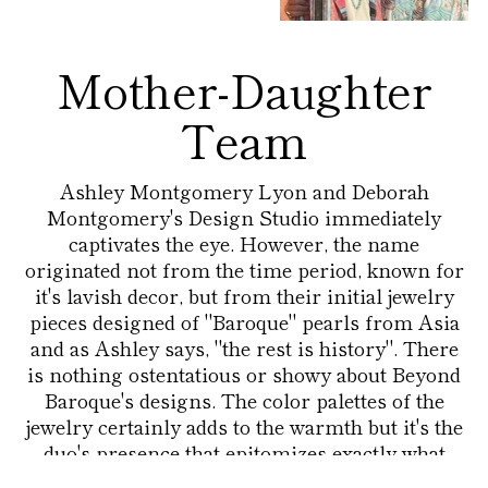
Mother-Daughter
Team
Ashley Montgomery Lyon and Deborah
Montgomery's Design Studio immediately
captivates the eye. However, the name
originated not from the time period, known for
it's lavish decor, but from their initial jewelry
pieces designed of "Baroque" pearls from Asia
and as Ashley says, "the rest is history". There
is nothing ostentatious or showy about Beyond
Baroque's designs. The color palettes of the
jewelry certainly adds to the warmth but it's the
duo's presence that epitomizes exactly what
Beyond Baroque stands for - a stylish, colorful