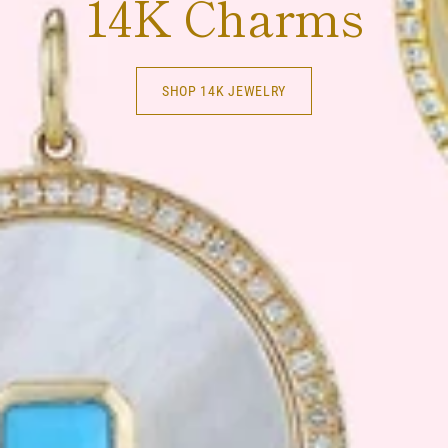
14K Charms
SHOP 14K JEWELRY